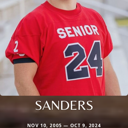
SANDERS
NOV 10, 2005 — OCT 9, 2024