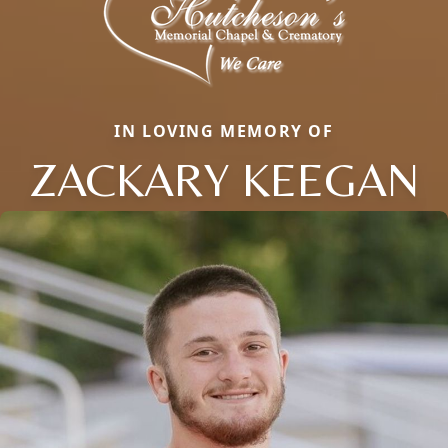
IN LOVING MEMORY OF
ZACKARY KEEGAN