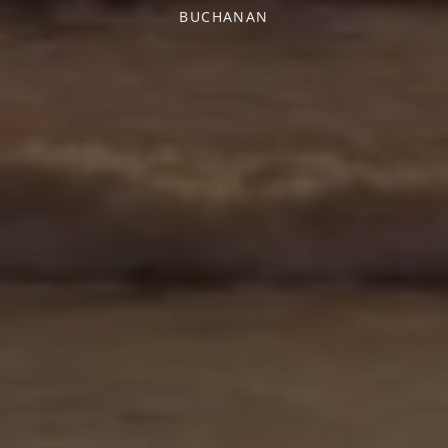
BUCHANAN