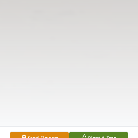
Send Flowers
Plant A Tree