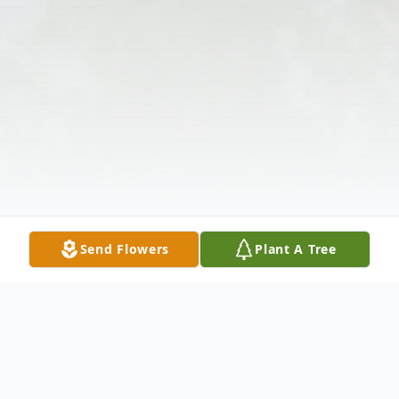
Send Flowers
Plant A Tree