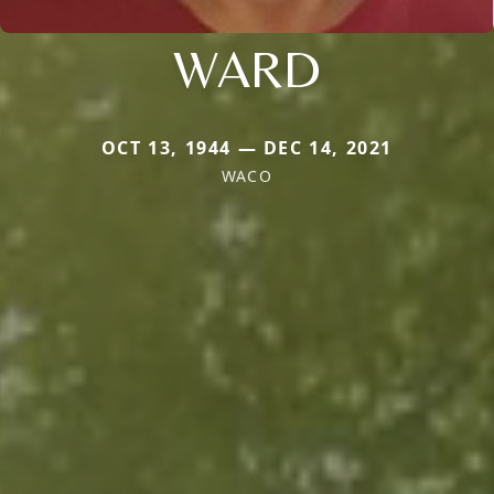
WARD
OCT 13, 1944 — DEC 14, 2021
WACO