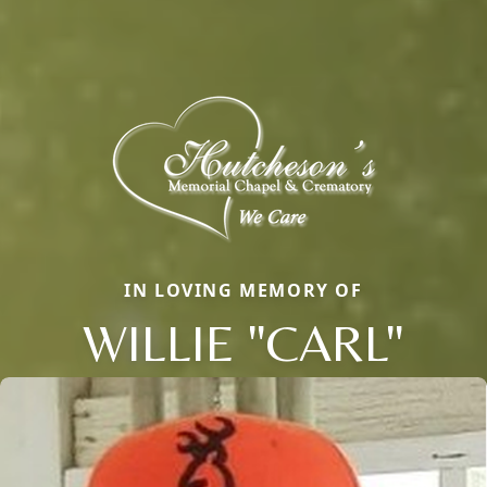
IN LOVING MEMORY OF
WILLIE "CARL"