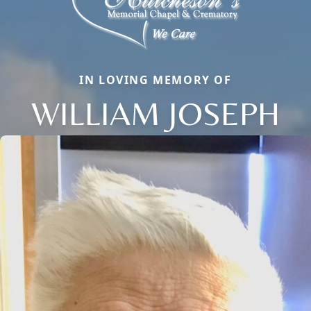
IN LOVING MEMORY OF
WILLIAM JOSEPH