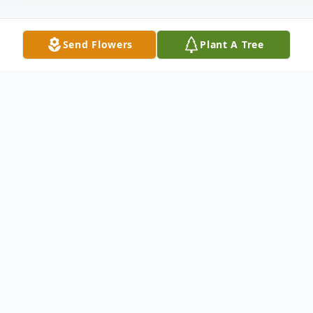
Send Flowers
Plant A Tree
Obituary
William Joseph Skidmore, affectionately
known as Uncle Billy Joe, passed away
Thursday, December 28, 2023. Born in
Haralson County on July 31, 1935, he was