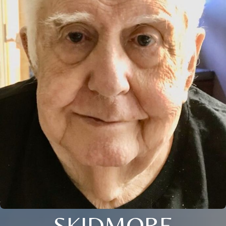
SKIDMORE