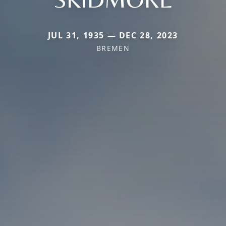
JUL 31, 1935 — DEC 28, 2023
BREMEN