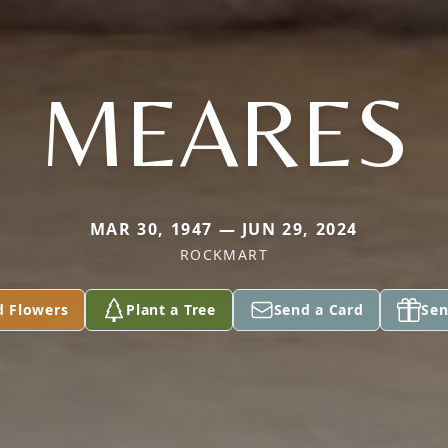
MEARES
MAR 30, 1947 — JUN 29, 2024
ROCKMART
d Flowers
Plant a Tree
Send a Card
Sen