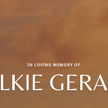
IN LOVING MEMORY OF
LKIE GER