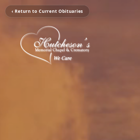
‹ Return to Current Obituaries