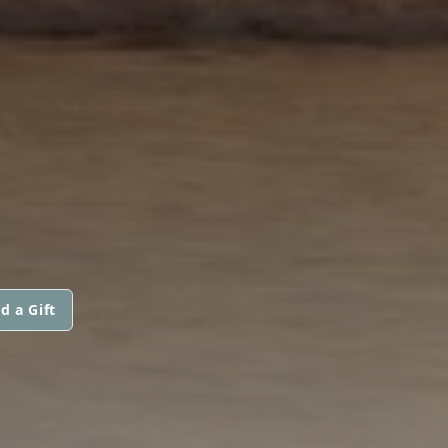
d a Gift