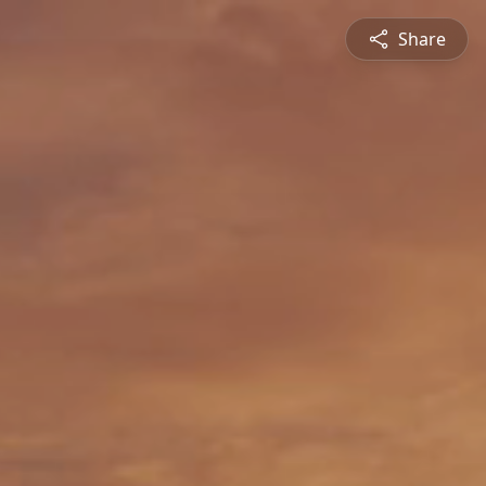
Share