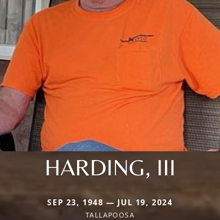
HARDING, III
SEP 23, 1948 — JUL 19, 2024
TALLAPOOSA