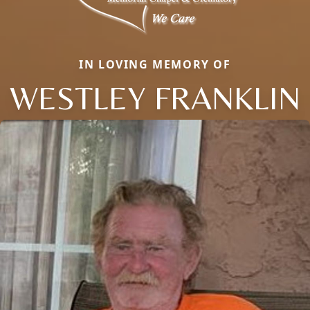
IN LOVING MEMORY OF
WESTLEY FRANKLIN