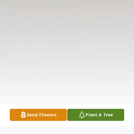
Send Flowers
Plant A Tree