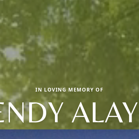
IN LOVING MEMORY OF
NDY ALA