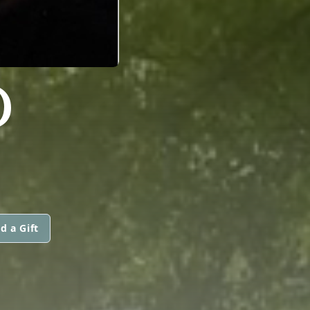
D
d a Gift