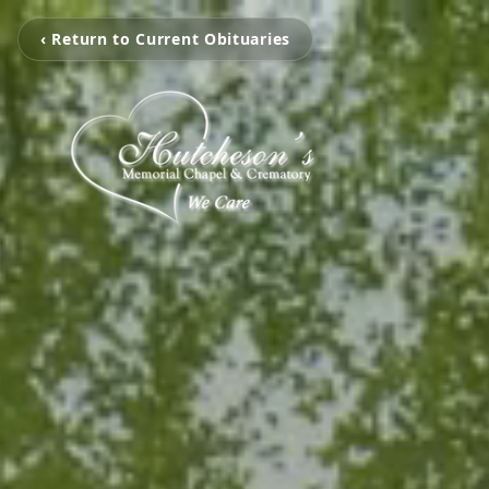
‹ Return to Current Obituaries