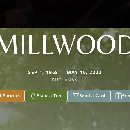
MILLWOO
SEP 1, 1968 — MAY 16, 2022
BUCHANAN
d Flowers
Plant a Tree
Send a Card
Sen