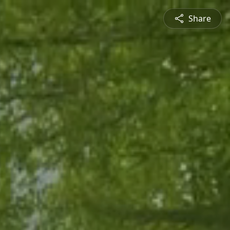
Share