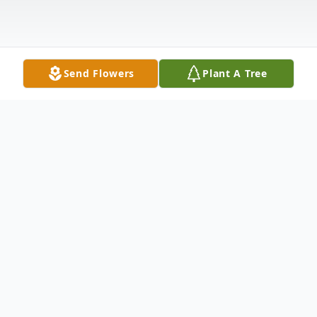
Send Flowers
Plant A Tree
Obituary
Wayne Stanley Golden, age 68 of Bremen,
passed away on Wednesday, November 8,