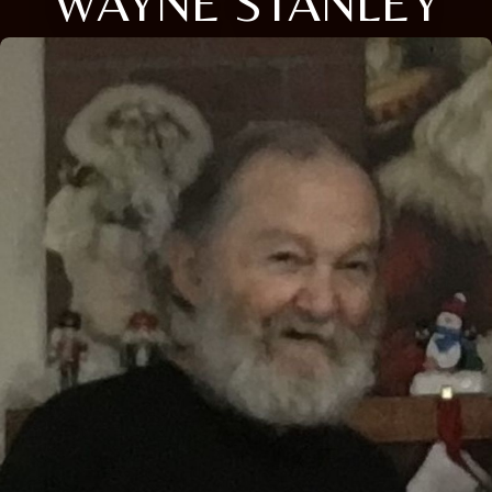
WAYNE STANLEY