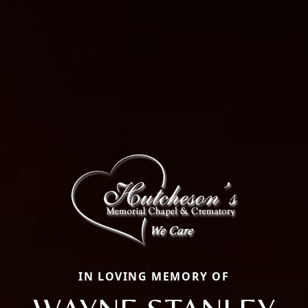
IN LOVING MEMORY OF