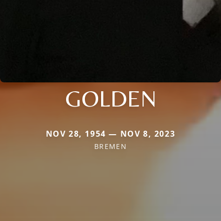
GOLDEN
NOV 28, 1954 — NOV 8, 2023
BREMEN