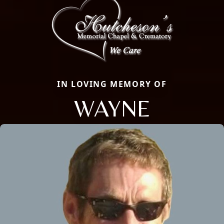
IN LOVING MEMORY OF
WAYNE