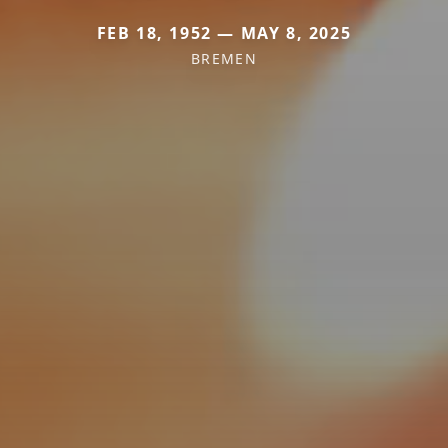
FEB 18, 1952 — MAY 8, 2025
BREMEN