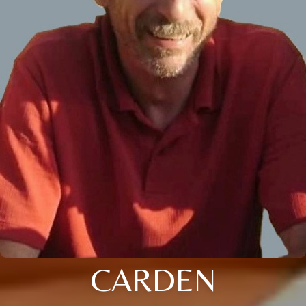
CARDEN