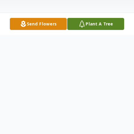
Send Flowers
Plant A Tree
Obituary
Chester Wayne Carden, age 73 of Bremen,
passed away Thursday, May 8, 2025. Born
in Pulaski County, Missouri, he was the son