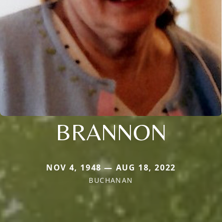
BRANNON
NOV 4, 1948 — AUG 18, 2022
BUCHANAN