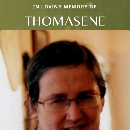
IN LOVING MEMORY OF
THOMASENE