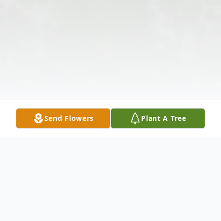
Send Flowers
Plant A Tree
Obituary