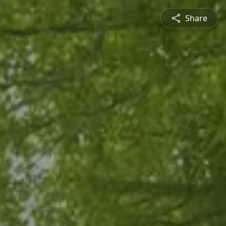
Share