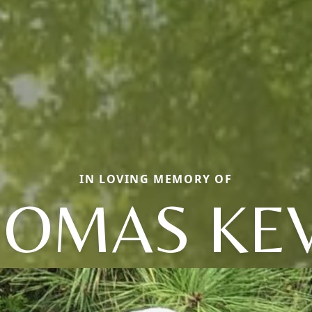
IN LOVING MEMORY OF
HOMAS KEV