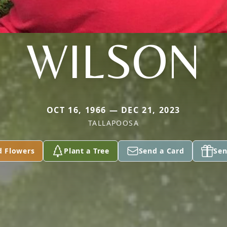
WILSON
OCT 16, 1966 — DEC 21, 2023
TALLAPOOSA
d Flowers
Plant a Tree
Send a Card
Sen