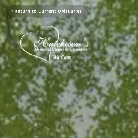
‹ Return to Current Obituaries