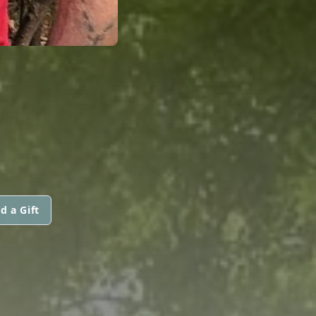
d a Gift