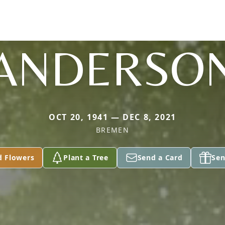
ANDERSO
OCT 20, 1941 — DEC 8, 2021
BREMEN
d Flowers
Plant a Tree
Send a Card
Sen