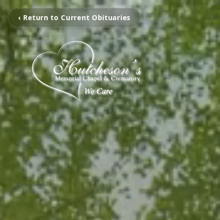
‹ Return to Current Obituaries