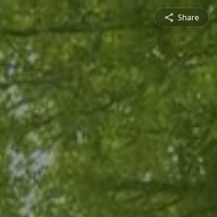
Share