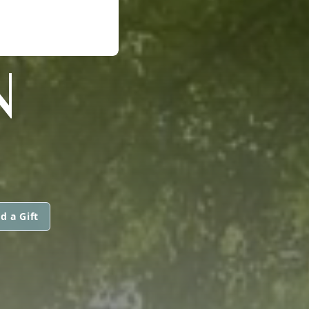
N
d a Gift