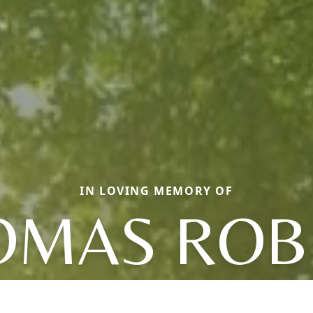
IN LOVING MEMORY OF
OMAS ROB