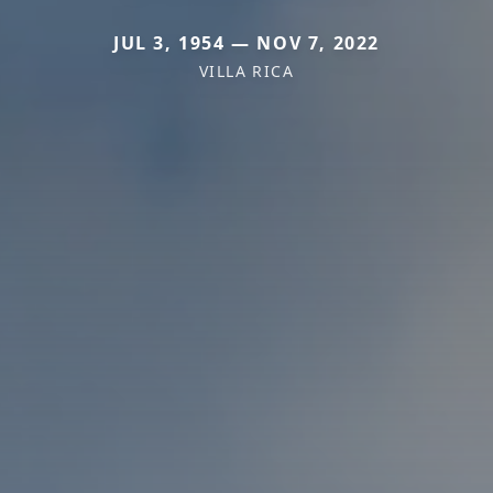
JUL 3, 1954 — NOV 7, 2022
VILLA RICA