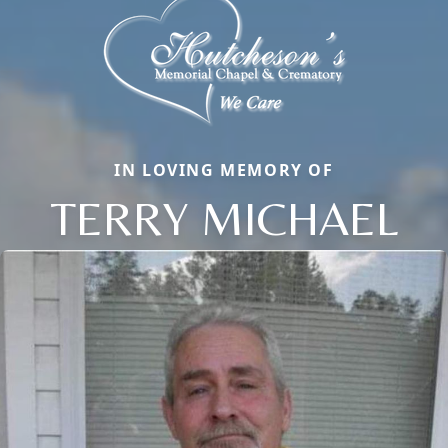
IN LOVING MEMORY OF
TERRY MICHAEL