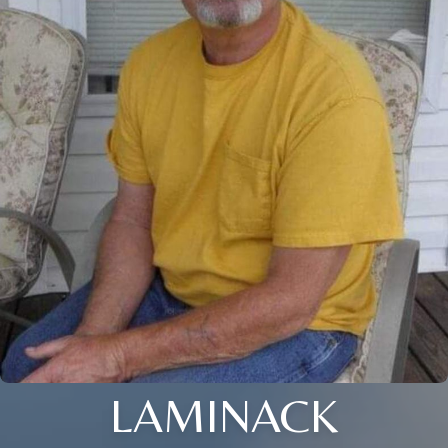
LAMINACK