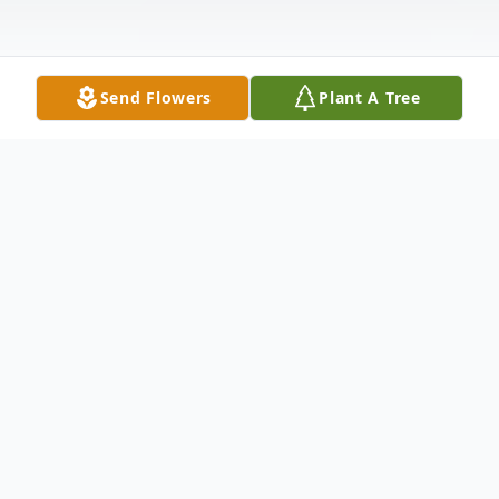
Send Flowers
Plant A Tree
Obituary
Terry Michael Laminack, age 68 of Villa
Rica, passed away on Tuesday, November 7,
2022. He was born on July 3, 1954, in