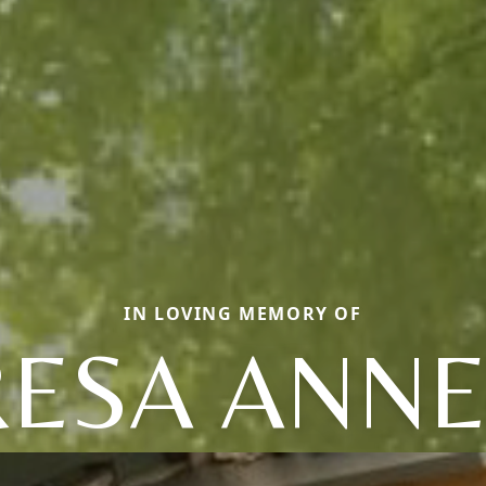
IN LOVING MEMORY OF
RESA ANNE