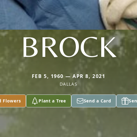
BROCK
FEB 5, 1960 — APR 8, 2021
DALLAS
d Flowers
Plant a Tree
Send a Card
Sen