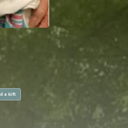
d a Gift