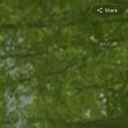
Share