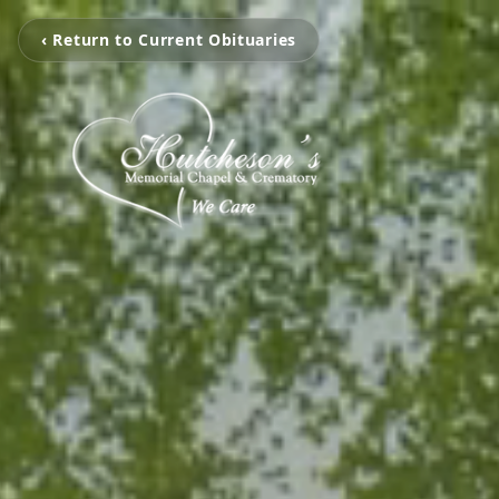
‹ Return to Current Obituaries