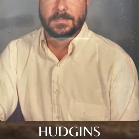
HUDGINS