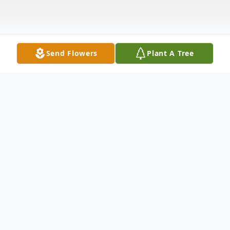
Send Flowers
Plant A Tree
Obituary
Steve Michael Hudgins, age 71 of Bowdon,
passed away on Wednesday, June 23, 2021.