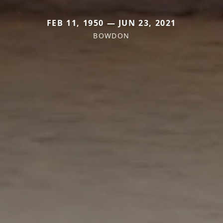
FEB 11, 1950 — JUN 23, 2021
BOWDON