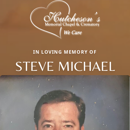
IN LOVING MEMORY OF
STEVE MICHAEL