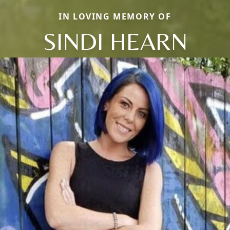
IN LOVING MEMORY OF
SINDI HEARN