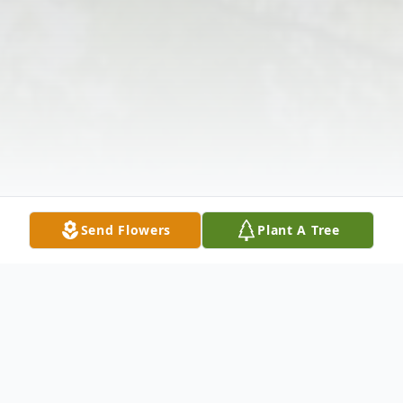
Send Flowers
Plant A Tree