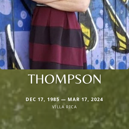
THOMPSON
DEC 17, 1985 — MAR 17, 2024
VILLA RICA