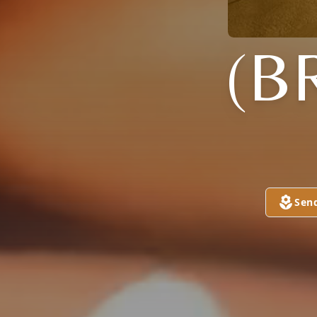
(B
Sen