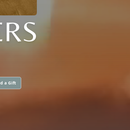
ERS
d a Gift