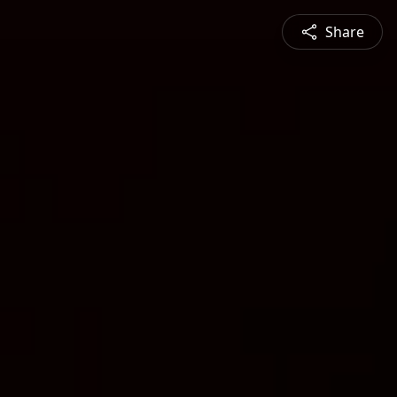
Share