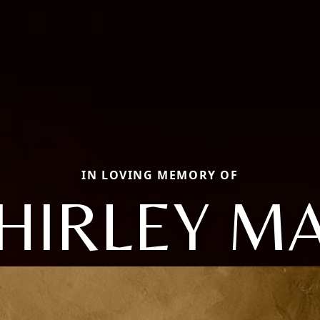
IN LOVING MEMORY OF
HIRLEY M