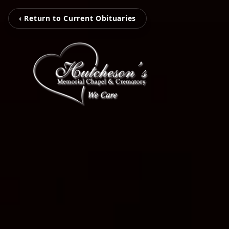
‹ Return to Current Obituaries