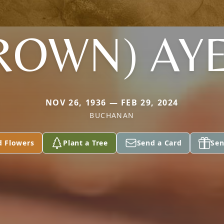
ROWN) AY
NOV 26, 1936 — FEB 29, 2024
BUCHANAN
d Flowers
Plant a Tree
Send a Card
Sen