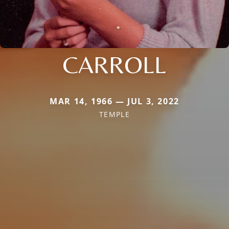
CARROLL
MAR 14, 1966 — JUL 3, 2022
TEMPLE