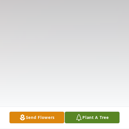
Send Flowers
Plant A Tree