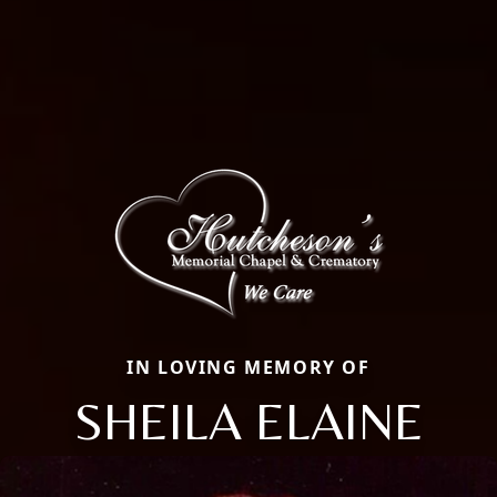
IN LOVING MEMORY OF
SHEILA ELAINE