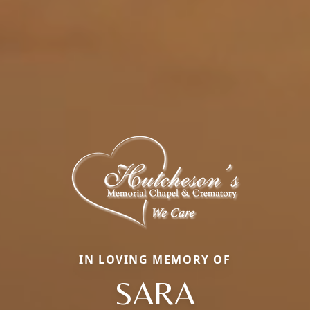
IN LOVING MEMORY OF
SARA