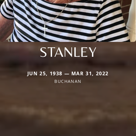
STANLEY
JUN 25, 1938 — MAR 31, 2022
BUCHANAN