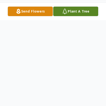
Send Flowers
Plant A Tree
Obituary
Mrs. Sara Moore Stanley, age 83 of
Buchanan, passed away peacefully on
Thursday, March 31, 2022. Born on June 25,
1938, in Meriwether County, she was the