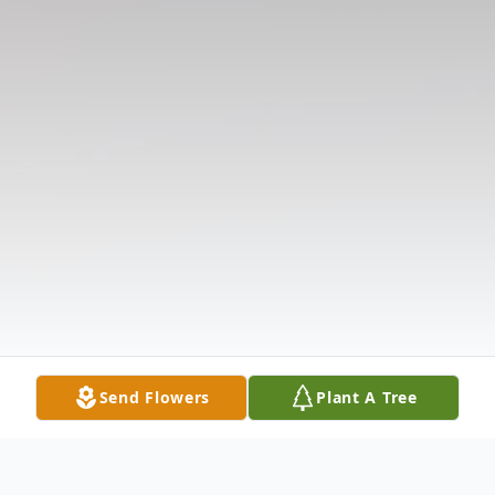
Send Flowers
Plant A Tree