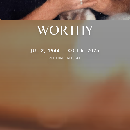
WORTHY
JUL 2, 1944 — OCT 6, 2025
PIEDMONT, AL