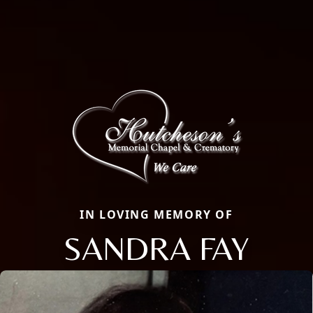
IN LOVING MEMORY OF
SANDRA FAY