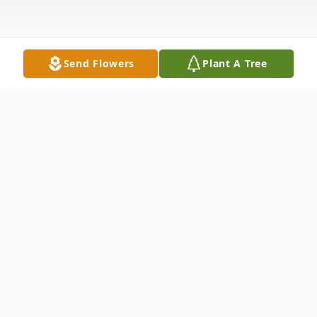
Send Flowers
Plant A Tree
Obituary
Samuel C. Oxenreider, age 67 of
Cedartown, passed away Thursday, July 4,
2024, at his residence. Born in Des Moines,