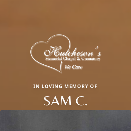
IN LOVING MEMORY OF
SAM C.