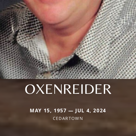
OXENREIDER
MAY 15, 1957 — JUL 4, 2024
CEDARTOWN