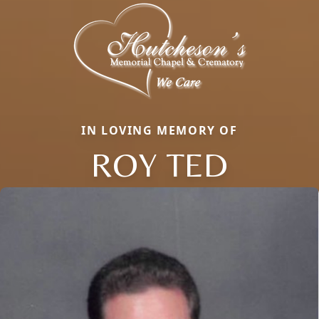
IN LOVING MEMORY OF
ROY TED