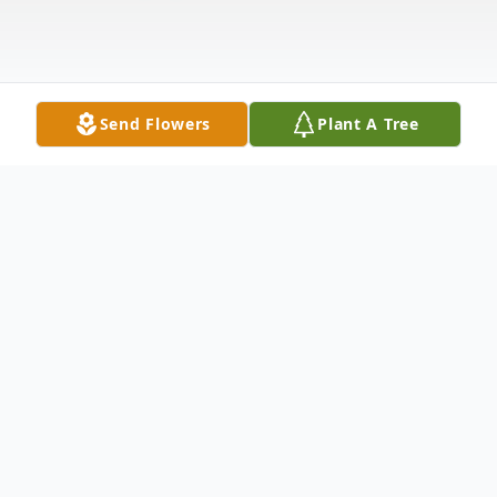
Send Flowers
Plant A Tree
Obituary
Mr. Roy Ted Welborn, age 69 of Ranburne,
AL, passed away Friday, May 28, 2021, at