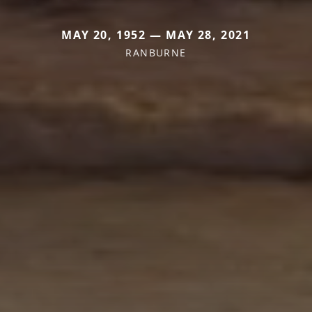
MAY 20, 1952 — MAY 28, 2021
RANBURNE