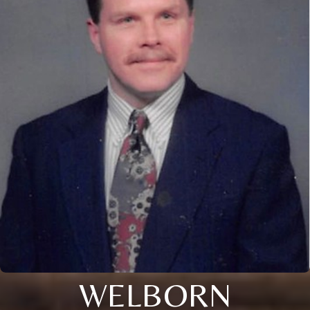
WELBORN