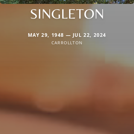
SINGLETON
MAY 29, 1948 — JUL 22, 2024
CARROLLTON