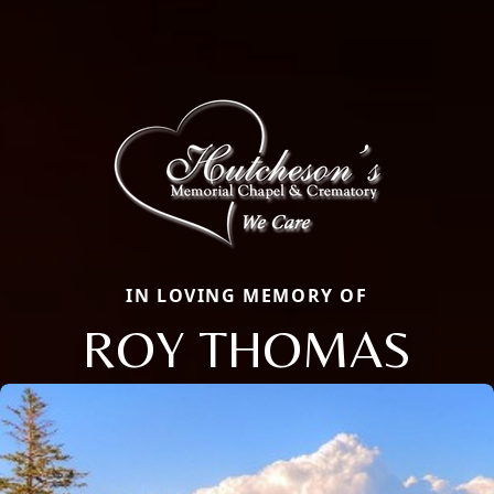
IN LOVING MEMORY OF
ROY THOMAS