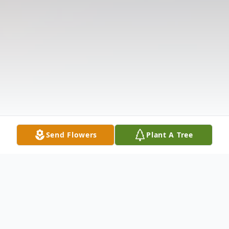
Send Flowers
Plant A Tree