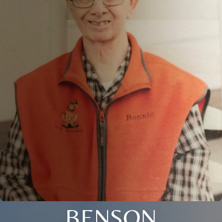
BENSON