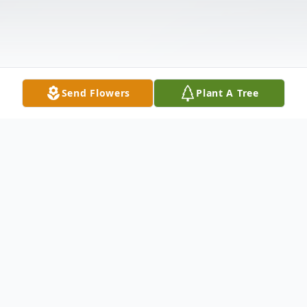
Send Flowers
Plant A Tree
Obituary
Ronald Stewart Benson, age 77 of