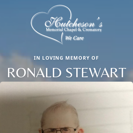
IN LOVING MEMORY OF
RONALD STEWART