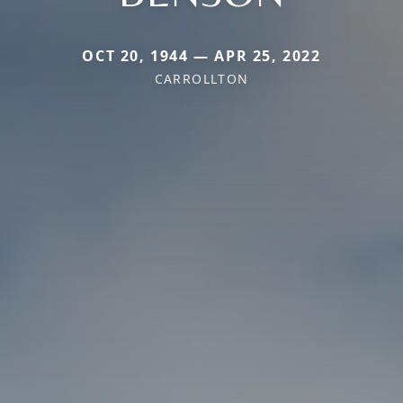
OCT 20, 1944 — APR 25, 2022
CARROLLTON