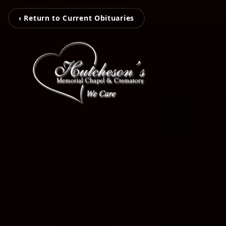
‹ Return to Current Obituaries