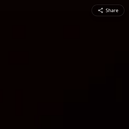
Share