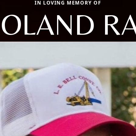
IN LOVING MEMORY OF
OLAND R