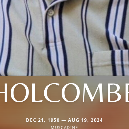
HOLCOMB
DEC 21, 1950 — AUG 19, 2024
MUSCADINE