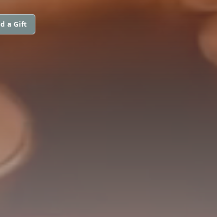
d a Gift