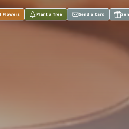
d Flowers
Plant a Tree
Send a Card
Sen