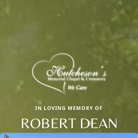
IN LOVING MEMORY OF
ROBERT DEAN