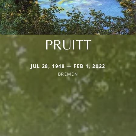
PRUITT
JUL 28, 1948 — FEB 1, 2022
BREMEN