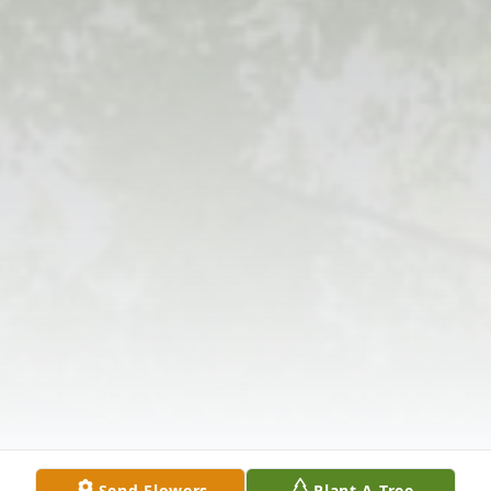
Send Flowers
Plant A Tree