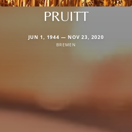
PRUITT
JUN 1, 1944 — NOV 23, 2020
BREMEN