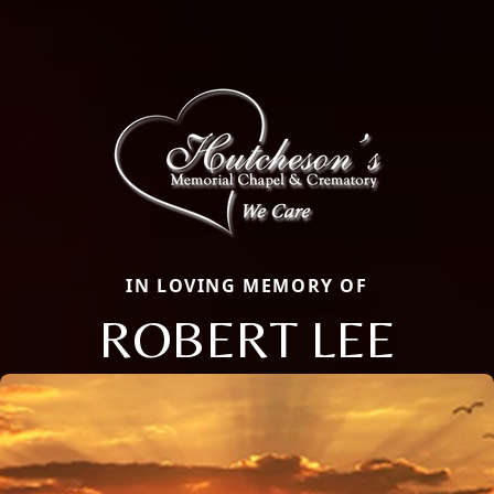
IN LOVING MEMORY OF
ROBERT LEE