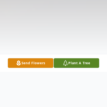
Send Flowers
Plant A Tree