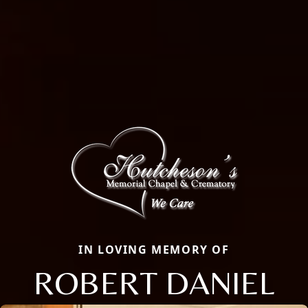
IN LOVING MEMORY OF
ROBERT DANIEL