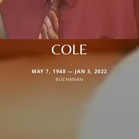
COLE
MAY 7, 1948 — JAN 3, 2022
BUCHANAN