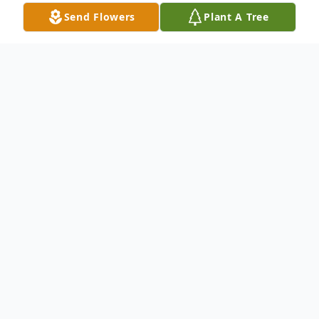
Send Flowers
Plant A Tree
Obituary
Mr. Robert Daniel Cole, age 73 of
Buchanan, passed away Monday, January 3,
2022, in a local hospital. He was born May
7, 1948, to the late Helen Gillard Cole and
the late Jody Cole. In addition to his