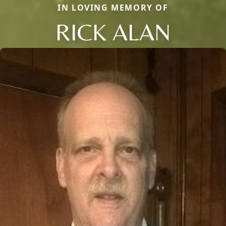
IN LOVING MEMORY OF
RICK ALAN