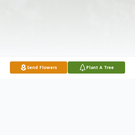
Send Flowers
Plant A Tree
Obituary