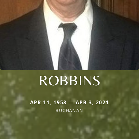
ROBBINS
APR 11, 1958 — APR 3, 2021
BUCHANAN