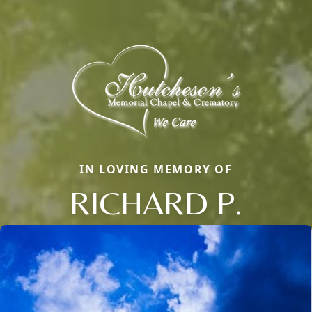
IN LOVING MEMORY OF
RICHARD P.