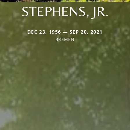
STEPHENS, JR.
DEC 23, 1956 — SEP 20, 2021
BREMEN