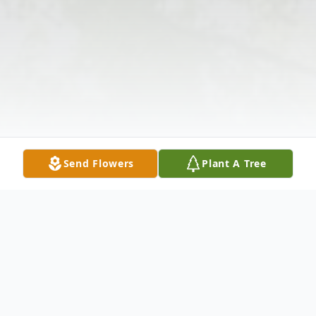
Send Flowers
Plant A Tree
Obituary