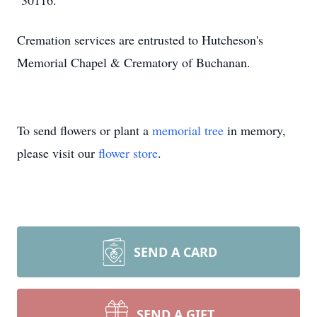
30116.
Cremation services are entrusted to Hutcheson's
Memorial Chapel & Crematory of Buchanan.
To send flowers or plant a
memorial tree
in memory,
please visit our
flower store
.
SEND A CARD
SEND A GIFT