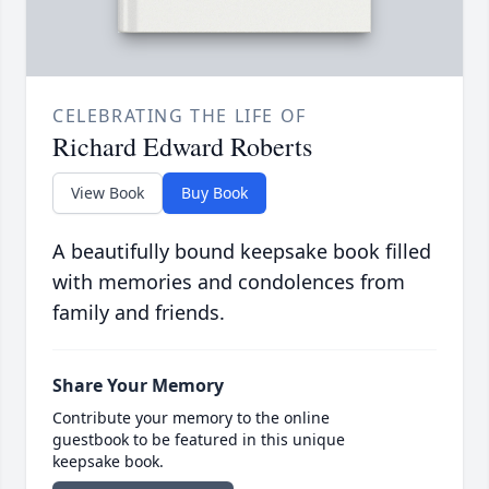
CELEBRATING THE LIFE OF
Richard Edward Roberts
View Book
Buy Book
A beautifully bound keepsake book filled
with memories and condolences from
family and friends.
Share Your Memory
Contribute your memory to the online
guestbook to be featured in this unique
keepsake book.