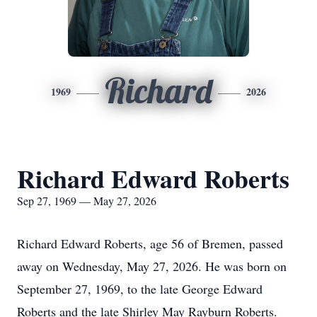
Richard
1969
2026
Richard Edward Roberts
Sep 27, 1969 — May 27, 2026
Richard Edward Roberts, age 56 of Bremen, passed
away on Wednesday, May 27, 2026. He was born on
September 27, 1969, to the late George Edward
Roberts and the late Shirley May Rayburn Roberts.