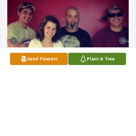
Send Flowers
Plant A Tree
ELIZABETH PALOMERA NELSON
Jun 06, 2026