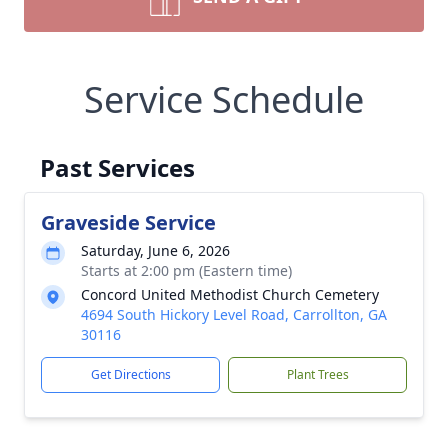
Service Schedule
Past Services
Graveside Service
Saturday, June 6, 2026
Starts at 2:00 pm (Eastern time)
Concord United Methodist Church Cemetery
4694 South Hickory Level Road, Carrollton, GA
30116
Get Directions
Plant Trees