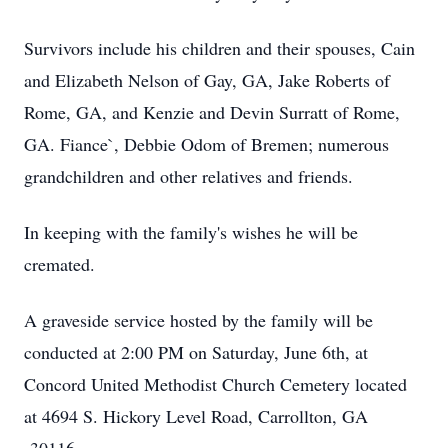
Survivors include his children and their spouses, Cain
and Elizabeth Nelson of Gay, GA, Jake Roberts of
Rome, GA, and Kenzie and Devin Surratt of Rome,
GA. Fiance`, Debbie Odom of Bremen; numerous
grandchildren and other relatives and friends.
In keeping with the family's wishes he will be
cremated.
A graveside service hosted by the family will be
conducted at 2:00 PM on Saturday, June 6th, at
Concord United Methodist Church Cemetery located
at 4694 S. Hickory Level Road, Carrollton, GA