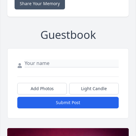
Share Your Memory
Guestbook
Add Photos
Light Candle
Submit Post