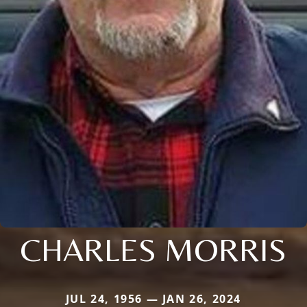
CHARLES MORRIS
JUL 24, 1956 — JAN 26, 2024