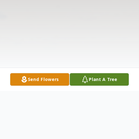
Send Flowers
Plant A Tree