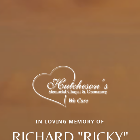
IN LOVING MEMORY OF
RICHARD "RICKY"