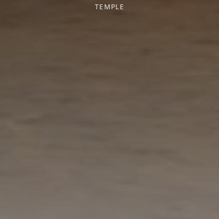
TEMPLE