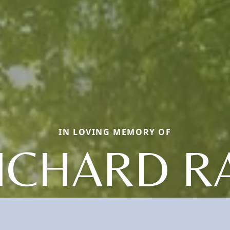
IN LOVING MEMORY OF
ICHARD R