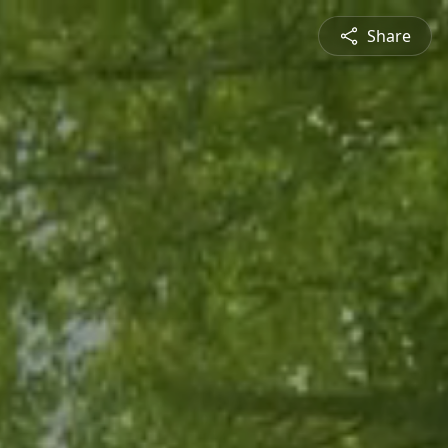
Share