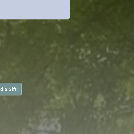
d a Gift