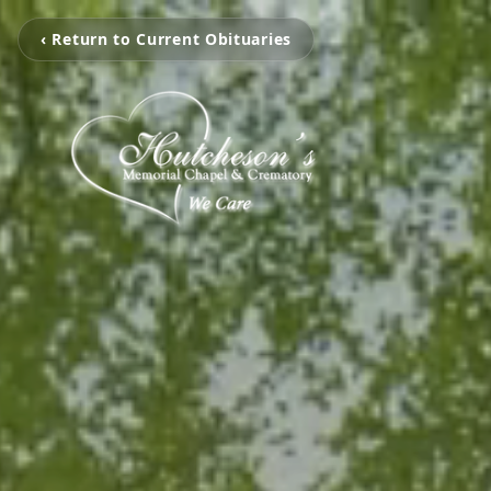
‹ Return to Current Obituaries