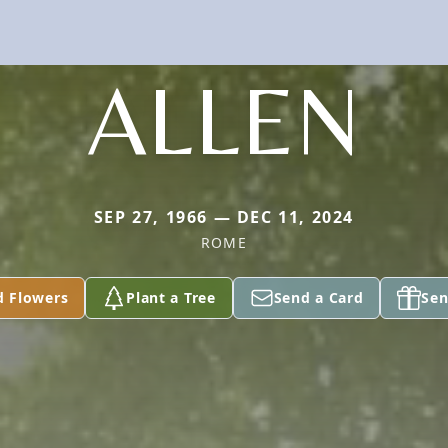
ALLEN
SEP 27, 1966 — DEC 11, 2024
ROME
d Flowers
Plant a Tree
Send a Card
Sen