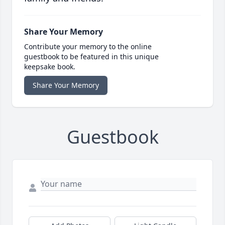
Share Your Memory
Contribute your memory to the online
guestbook to be featured in this unique
keepsake book.
Share Your Memory
Guestbook