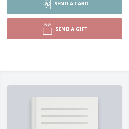
SEND A CARD
SEND A GIFT