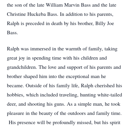
the son of the late William Marvin Bass and the late
Christine Huckeba Bass. In addition to his parents,
Ralph is preceded in death by his brother, Billy Joe
Bass.
Ralph was immersed in the warmth of family, taking
great joy in spending time with his children and
grandchildren. The love and support of his parents and
brother shaped him into the exceptional man he
became. Outside of his family life, Ralph cherished his
hobbies, which included traveling, hunting white-tailed
deer, and shooting his guns. As a simple man, he took
pleasure in the beauty of the outdoors and family time.
His presence will be profoundly missed, but his spirit