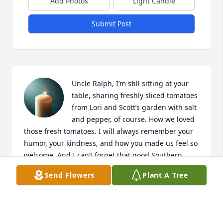
Add Photos
Light Candle
Submit Post
Uncle Ralph, I’m still sitting at your 
table, sharing freshly sliced tomatoes 
from Lori and Scott’s garden with salt 
and pepper, of course. How we loved 
those fresh tomatoes. I will always remember your 
humor, your kindness, and how you made us feel so 
welcome. And I can’t forget that good Southern 
cooking.

Send Flowers
Plant A Tree
You are both so deeply loved and missed. You are 
always with me. I’m comforted knowing you and 
Aunt Linda are together now. 💝