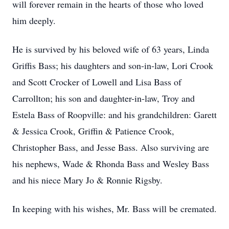
will forever remain in the hearts of those who loved
him deeply.
He is survived by his beloved wife of 63 years, Linda
Griffis Bass; his daughters and son-in-law, Lori Crook
and Scott Crocker of Lowell and Lisa Bass of
Carrollton; his son and daughter-in-law, Troy and
Estela Bass of Roopville: and his grandchildren: Garett
& Jessica Crook, Griffin & Patience Crook,
Christopher Bass, and Jesse Bass. Also surviving are
his nephews, Wade & Rhonda Bass and Wesley Bass
and his niece Mary Jo & Ronnie Rigsby.
In keeping with his wishes, Mr. Bass will be cremated.