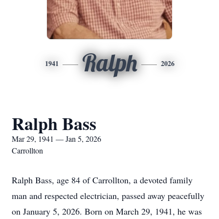
Ralph
1941
2026
Ralph Bass
Mar 29, 1941 — Jan 5, 2026
Carrollton
Ralph Bass, age 84 of Carrollton, a devoted family
man and respected electrician, passed away peacefully
on January 5, 2026. Born on March 29, 1941, he was