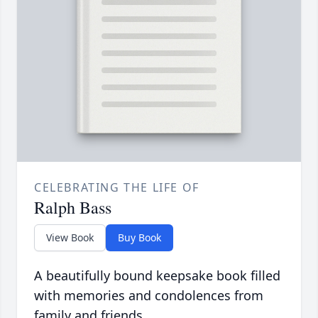
CELEBRATING THE LIFE OF
Ralph Bass
View Book
Buy Book
A beautifully bound keepsake book filled
with memories and condolences from
family and friends.