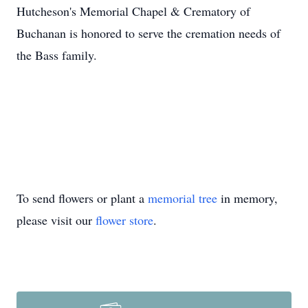
Hutcheson's Memorial Chapel & Crematory of
Buchanan is honored to serve the cremation needs of
the Bass family.
To send flowers or plant a
memorial tree
in memory,
please visit our
flower store
.