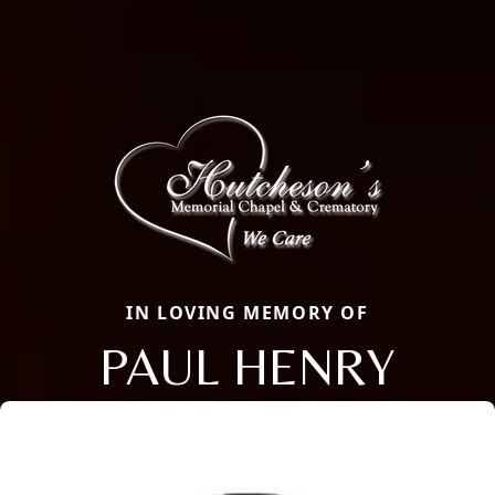
IN LOVING MEMORY OF
PAUL HENRY