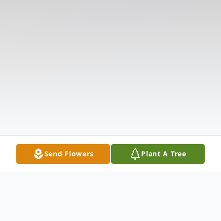
Send Flowers
Plant A Tree