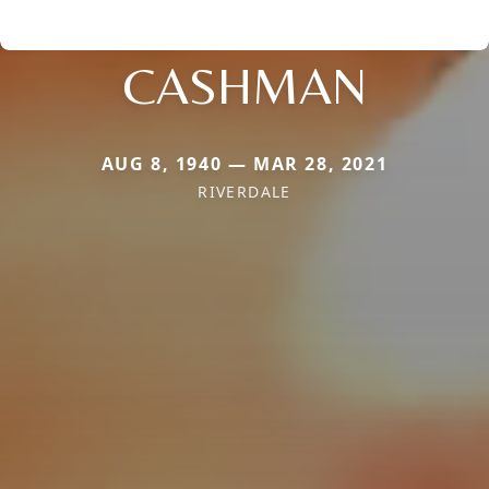
CASHMAN
AUG 8, 1940 — MAR 28, 2021
RIVERDALE