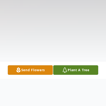
Send Flowers
Plant A Tree