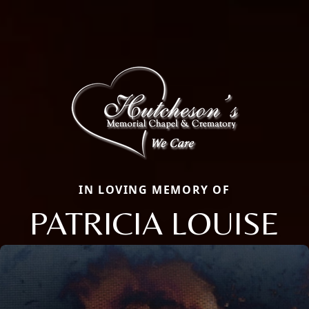
IN LOVING MEMORY OF
PATRICIA LOUISE