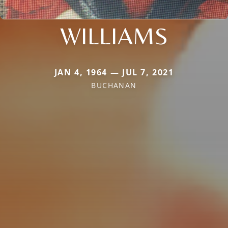
WILLIAMS
JAN 4, 1964 — JUL 7, 2021
BUCHANAN