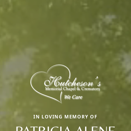
IN LOVING MEMORY OF
PATRICIA ALENE