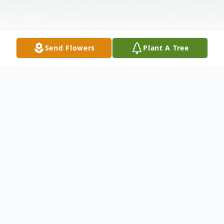
Send Flowers
Plant A Tree
Obituary
Patricia Alene Smith, age 68 of Waco,
passed away on Wednesday, September
24, 2025. She was born on December 15,