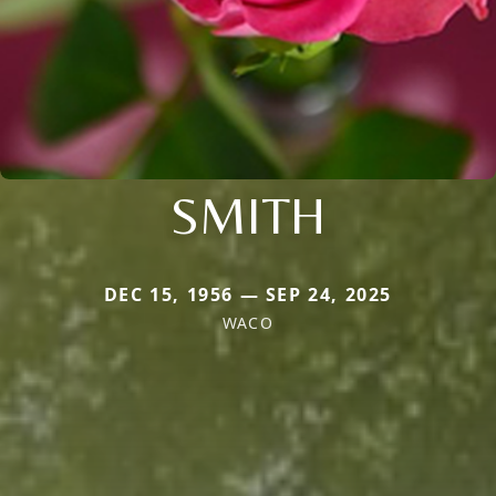
SMITH
DEC 15, 1956 — SEP 24, 2025
WACO