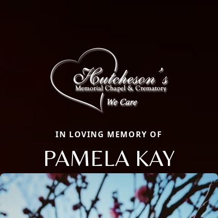
IN LOVING MEMORY OF
PAMELA KAY