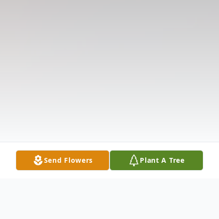
Send Flowers
Plant A Tree