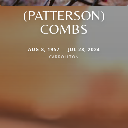
(PATTERSON)
COMBS
AUG 8, 1957 — JUL 28, 2024
CARROLLTON