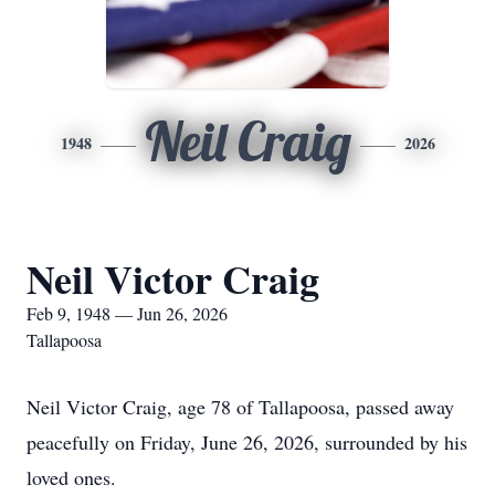
Neil Craig
1948
2026
Neil Victor Craig
Feb 9, 1948 — Jun 26, 2026
Tallapoosa
Neil Victor Craig, age 78 of Tallapoosa, passed away
peacefully on Friday, June 26, 2026, surrounded by his
loved ones.