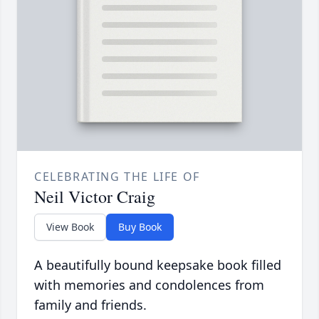
CELEBRATING THE LIFE OF
Neil Victor Craig
View Book
Buy Book
A beautifully bound keepsake book filled
with memories and condolences from
family and friends.