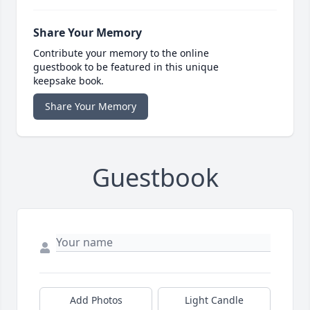
Share Your Memory
Contribute your memory to the online
guestbook to be featured in this unique
keepsake book.
Share Your Memory
Guestbook
Add Photos
Light Candle