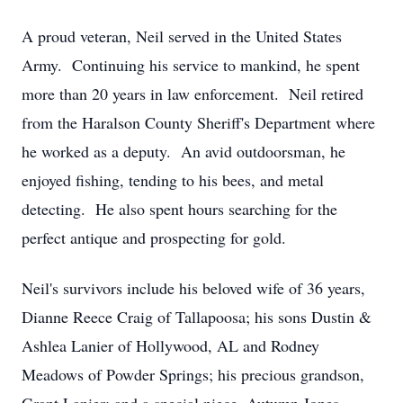
A proud veteran, Neil served in the United States
Army. Continuing his service to mankind, he spent
more than 20 years in law enforcement. Neil retired
from the Haralson County Sheriff's Department where
he worked as a deputy. An avid outdoorsman, he
enjoyed fishing, tending to his bees, and metal
detecting. He also spent hours searching for the
perfect antique and prospecting for gold.
Neil's survivors include his beloved wife of 36 years,
Dianne Reece Craig of Tallapoosa; his sons Dustin &
Ashlea Lanier of Hollywood, AL and Rodney
Meadows of Powder Springs; his precious grandson,