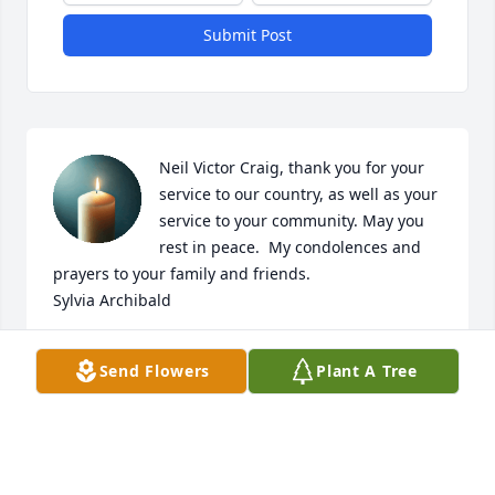
Submit Post
Neil Victor Craig, thank you for your 
service to our country, as well as your 
service to your community. May you 
rest in peace.  My condolences and 
prayers to your family and friends. 

Sylvia Archibald
SYLVIA ARCHIBALD
Send Flowers
Plant A Tree
Jun 27, 2026
Visits: 921