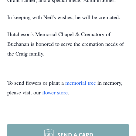
Grant Lanier; and a special niece, Autumn Jones.
In keeping with Neil's wishes, he will be cremated.
Hutcheson's Memorial Chapel & Crematory of
Buchanan is honored to serve the cremation needs of
the Craig family.
To send flowers or plant a
memorial tree
in memory,
please visit our
flower store
.
SEND A CARD