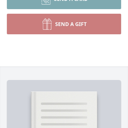
SEND A GIFT