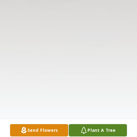
Send Flowers
Plant A Tree