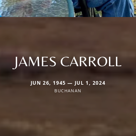
JAMES CARROLL
JUN 26, 1945 — JUL 1, 2024
BUCHANAN