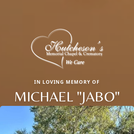
IN LOVING MEMORY OF
MICHAEL "JABO"