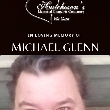
IN LOVING MEMORY OF
MICHAEL GLENN