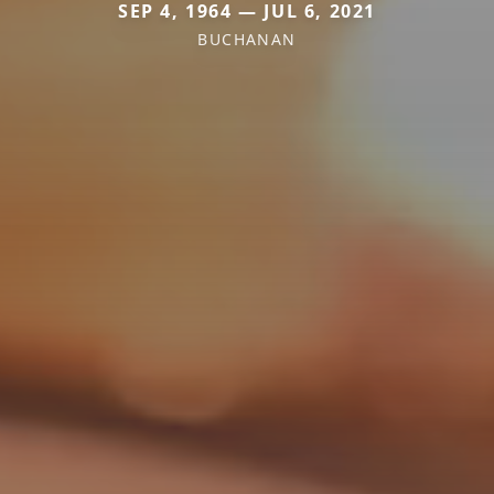
SEP 4, 1964 — JUL 6, 2021
BUCHANAN