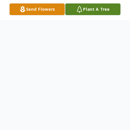
Send Flowers
Plant A Tree
Obituary
Mr. Michael Glenn Blue, age 56 of
Buchanan, passed away suddenly, Tuesday,
July 6, 2021. He was born in Villa Rica, GA,
on September 4, 1964, to the late Doris
Akins Blue and Olin Blue. Michael was a