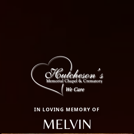
IN LOVING MEMORY OF
MELVIN