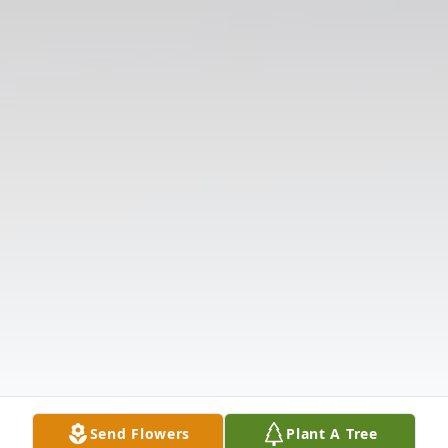
Send Flowers
Plant A Tree