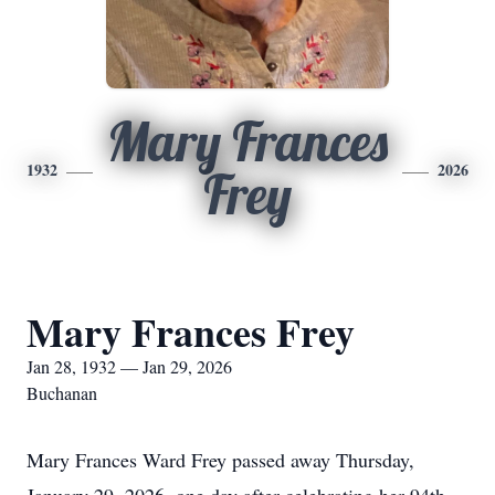
Mary Frances
1932
2026
Frey
Mary Frances Frey
Jan 28, 1932 — Jan 29, 2026
Buchanan
Mary Frances Ward Frey passed away Thursday,