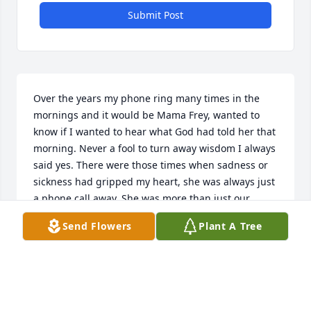
Submit Post
Over the years my phone ring many times in the 
mornings and it would be Mama Frey, wanted to 
know if I wanted to hear what God had told her that 
morning. Never a fool to turn away wisdom I always 
said yes. There were those times when sadness or 
sickness had gripped my heart, she was always just 
a phone call away. She was more than just our 
church mother, she was a piece of my heart that will 
Send Flowers
Plant A Tree
be waiting for me when I get to heaven. I simply 
don't have other words to say. I love her with all my 
heart and soul. When I first started attending 
Rehoboth Christian Center in 2009 in August, she 
made it very clear that she needed my help at the 