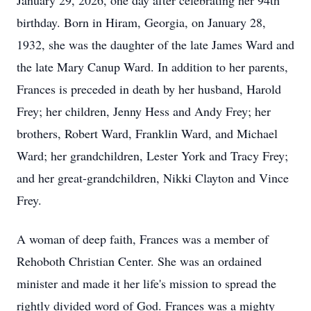
January 29, 2026, one day after celebrating her 94th
birthday. Born in Hiram, Georgia, on January 28,
1932, she was the daughter of the late James Ward and
the late Mary Canup Ward. In addition to her parents,
Frances is preceded in death by her husband, Harold
Frey; her children, Jenny Hess and Andy Frey; her
brothers, Robert Ward, Franklin Ward, and Michael
Ward; her grandchildren, Lester York and Tracy Frey;
and her great-grandchildren, Nikki Clayton and Vince
Frey.
A woman of deep faith, Frances was a member of
Rehoboth Christian Center. She was an ordained
minister and made it her life's mission to spread the
rightly divided word of God. Frances was a mighty