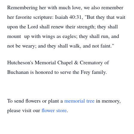
Remembering her with much love, we also remember
her favorite scripture: Isaiah 40:31, "But they that wait
upon the Lord shall renew their strength; they shall
mount up with wings as eagles; they shall run, and
not be weary; and they shall walk, and not faint."
Hutcheson's Memorial Chapel & Crematory of
Buchanan is honored to serve the Frey family.
To send flowers or plant a
memorial tree
in memory,
please visit our
flower store
.