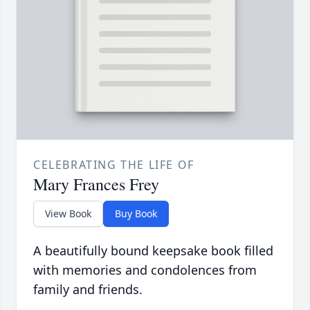
CELEBRATING THE LIFE OF
Mary Frances Frey
View Book
Buy Book
A beautifully bound keepsake book filled
with memories and condolences from
family and friends.