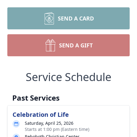
SEND A CARD
SEND A GIFT
Service Schedule
Past Services
Celebration of Life
Saturday, April 25, 2026
Starts at 1:00 pm (Eastern time)
Rehoboth Christian Center