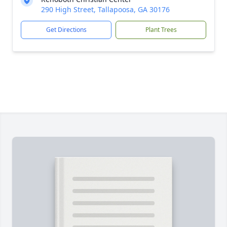
290 High Street, Tallapoosa, GA 30176
Get Directions
Plant Trees