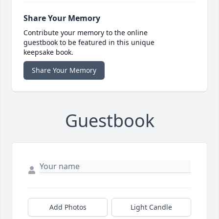
Share Your Memory
Contribute your memory to the online
guestbook to be featured in this unique
keepsake book.
Share Your Memory
Guestbook
Add Photos
Light Candle