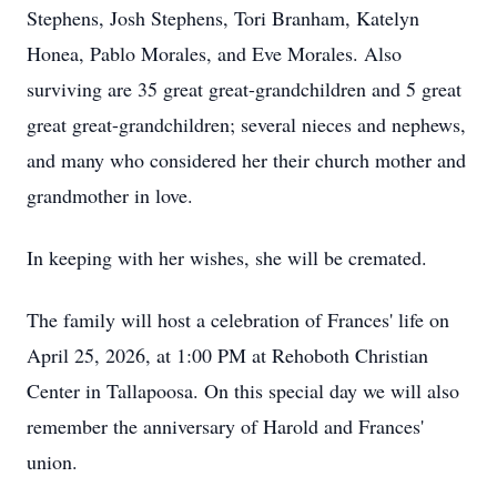
Stephens, Josh Stephens, Tori Branham, Katelyn
Honea, Pablo Morales, and Eve Morales. Also
surviving are 35 great great-grandchildren and 5 great
great great-grandchildren; several nieces and nephews,
and many who considered her their church mother and
grandmother in love.
In keeping with her wishes, she will be cremated.
The family will host a celebration of Frances' life on
April 25, 2026, at 1:00 PM at Rehoboth Christian
Center in Tallapoosa. On this special day we will also
remember the anniversary of Harold and Frances'
union.