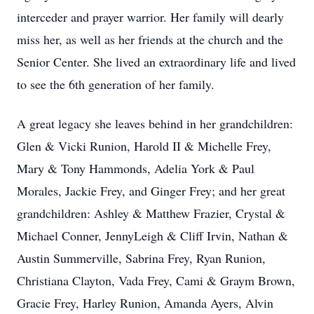
interceder and prayer warrior. Her family will dearly
miss her, as well as her friends at the church and the
Senior Center. She lived an extraordinary life and lived
to see the 6th generation of her family.
A great legacy she leaves behind in her grandchildren:
Glen & Vicki Runion, Harold II & Michelle Frey,
Mary & Tony Hammonds, Adelia York & Paul
Morales, Jackie Frey, and Ginger Frey; and her great
grandchildren: Ashley & Matthew Frazier, Crystal &
Michael Conner, JennyLeigh & Cliff Irvin, Nathan &
Austin Summerville, Sabrina Frey, Ryan Runion,
Christiana Clayton, Vada Frey, Cami & Graym Brown,
Gracie Frey, Harley Runion, Amanda Ayers, Alvin