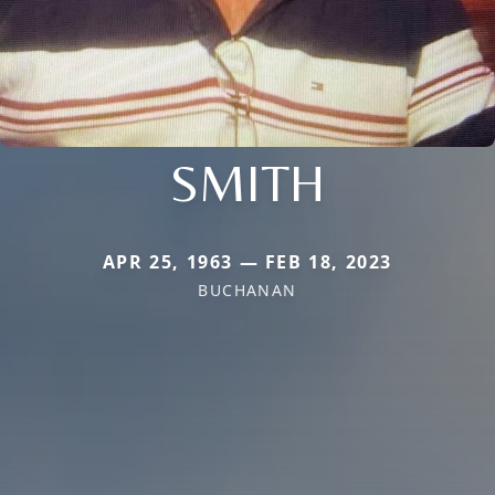
SMITH
APR 25, 1963 — FEB 18, 2023
BUCHANAN