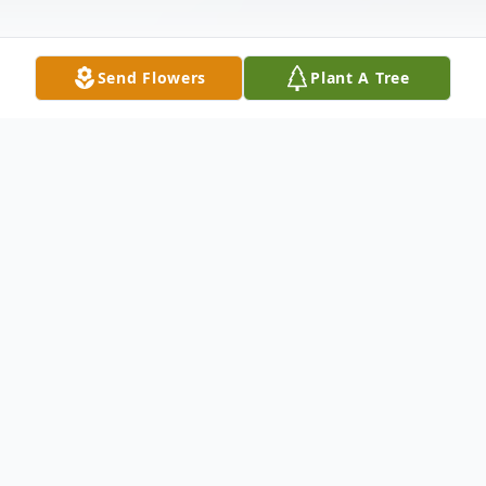
Send Flowers
Plant A Tree
Obituary
Mark Everett Smith, age 59 of Buchanan,
passed away suddenly on February 18,
2023, in a local hospital. He was born on