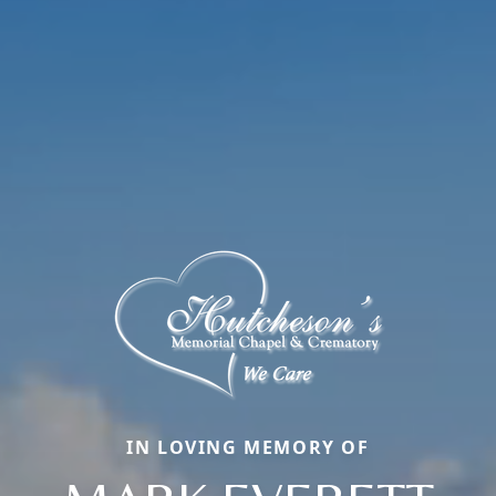
IN LOVING MEMORY OF