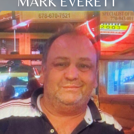
MARK EVERETT