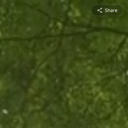
Share