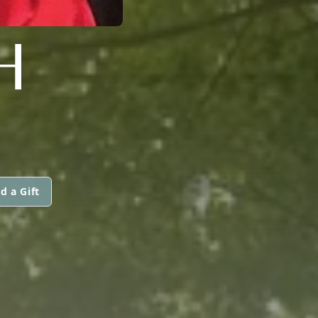
H
d a Gift