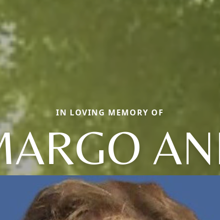
IN LOVING MEMORY OF
MARGO AN