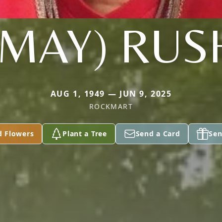
(MAY) RUS
AUG 1, 1949 — JUN 9, 2025
ROCKMART
d Flowers
Plant a Tree
Send a Card
Sen