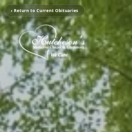
‹ Return to Current Obituaries