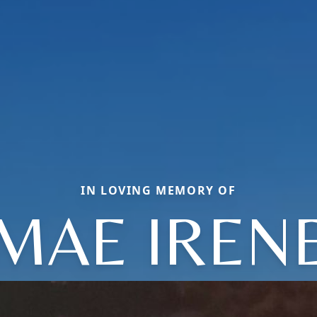
IN LOVING MEMORY OF
MAE IREN