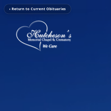
‹ Return to Current Obituaries