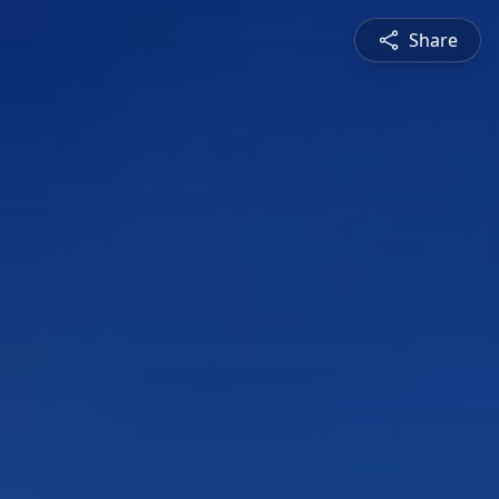
Share