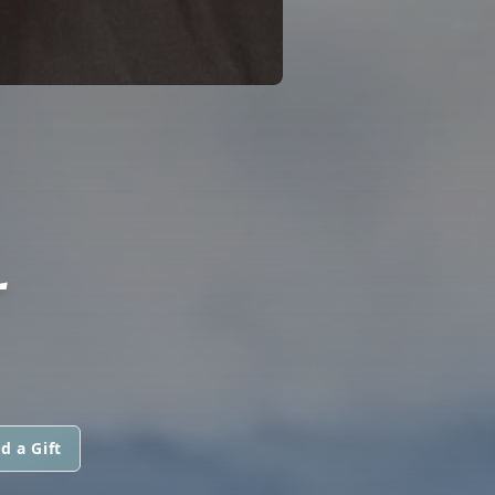
L
d a Gift