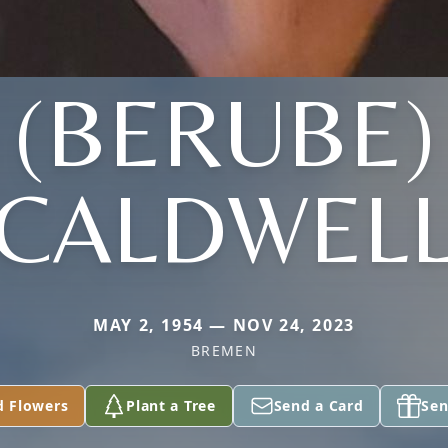
(BERUBE)
CALDWEL
MAY 2, 1954 — NOV 24, 2023
BREMEN
d Flowers
Plant a Tree
Send a Card
Sen