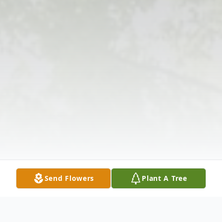
Send Flowers
Plant A Tree