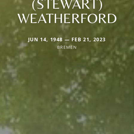
(STEWART)
WEATHERFORD
JUN 14, 1948 — FEB 21, 2023
BREMEN