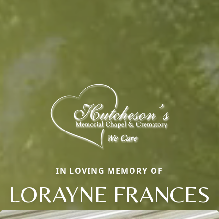
IN LOVING MEMORY OF
LORAYNE FRANCES