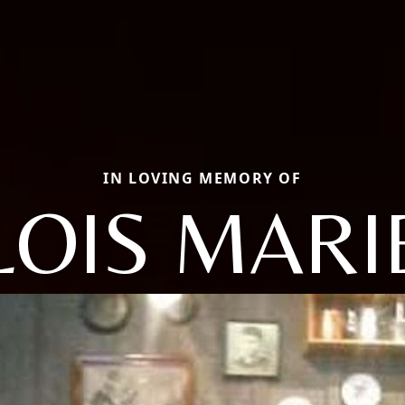
IN LOVING MEMORY OF
LOIS MARI