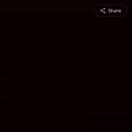
Share