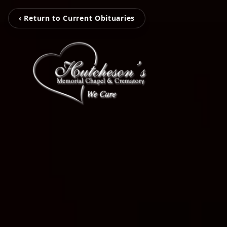
‹ Return to Current Obituaries