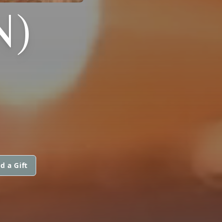
N)
d a Gift