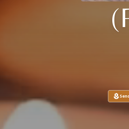
(
Sen