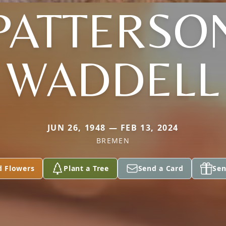
PATTERSO
WADDELL
JUN 26, 1948 — FEB 13, 2024
BREMEN
d Flowers
Plant a Tree
Send a Card
Sen