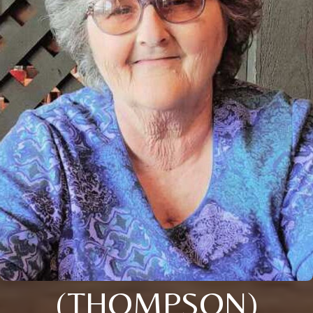
(THOMPSON)