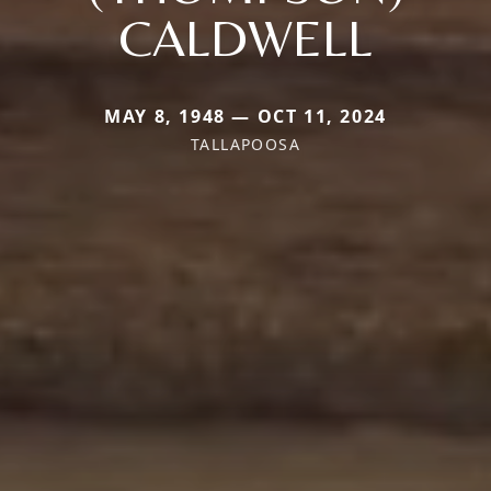
CALDWELL
MAY 8, 1948 — OCT 11, 2024
TALLAPOOSA