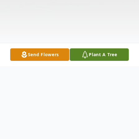
Send Flowers
Plant A Tree
Obituary