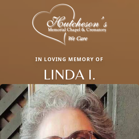
IN LOVING MEMORY OF
LINDA I.