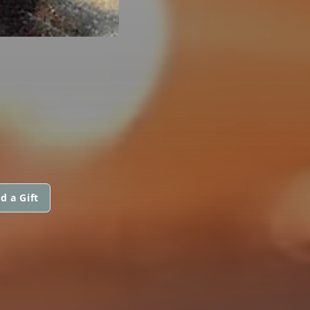
d a Gift