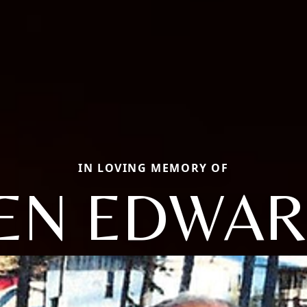
IN LOVING MEMORY OF
EN EDWA