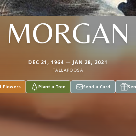
MORGAN
DEC 21, 1964 — JAN 28, 2021
TALLAPOOSA
d Flowers
Plant a Tree
Send a Card
Sen