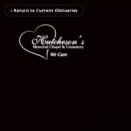
‹ Return to Current Obituaries