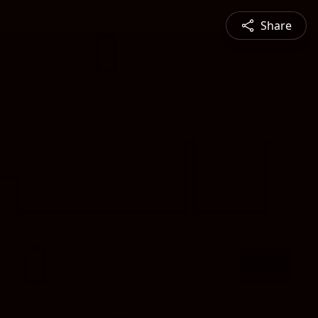
Share