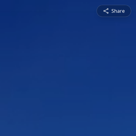
Share