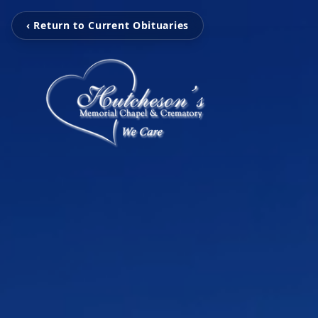
‹ Return to Current Obituaries