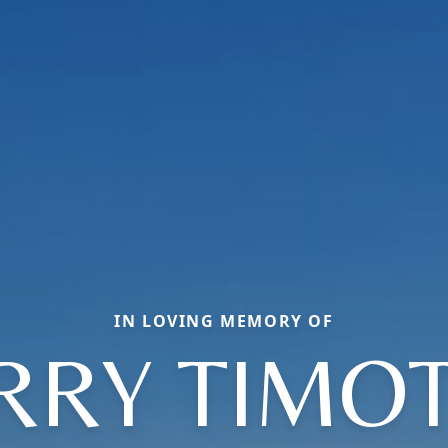
IN LOVING MEMORY OF
RRY TIMO