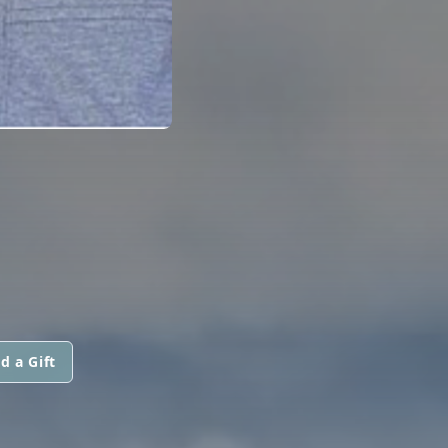
d a Gift