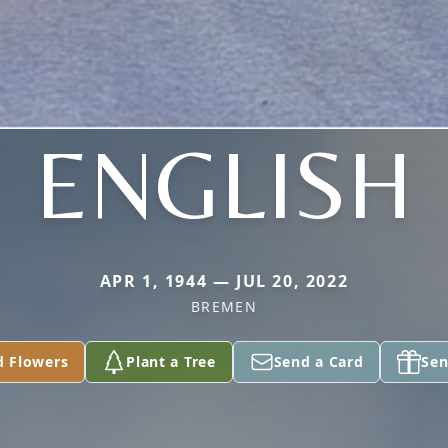
ENGLISH
APR 1, 1944 — JUL 20, 2022
BREMEN
d Flowers
Plant a Tree
Send a Card
Sen